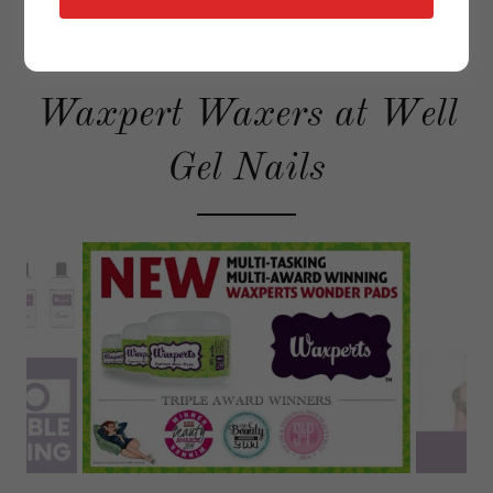
Waxpert Waxers at Well
Gel Nails