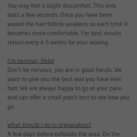
You may feel a slight discomfort. This only
lasts a few seconds. Once you have been
waxed the hair follicle weakens so each time it
becomes more comfortable. For best results
return every 4-5 weeks for your waxing.
I’m nervous, Help!
Don’t be nervous, you are in good hands. We
want to give you the best wax you have ever
had. We are always happy to go at your pace
and can offer a small patch test to see how you
go.
What should I do in preparation?
A few days before exfoliate the area. On the