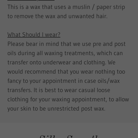
This is a wax that uses a muslin / paper strip
to remove the wax and unwanted hair.
What Should I wear?
​Please bear in mind that we use pre and post
oils during all waxing treatments, which can
transfer onto underwear and clothing. We
would recommend that you wear nothing too
fancy to your appointment in case oils/wax
transfers. It is best to wear casual loose
clothing for your waxing appointment, to allow
your skin to be unrestricted post wax.