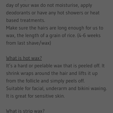
day of your wax do not moisturise, apply
deodorants or have any hot showers or heat
based treatments.
Make sure the hairs are long enough for us to
wax, the length of a grain of rice. (4-6 weeks
from last shave/wax)
What is hot wax?
It’s a hard or peelable wax that is peeled off. It
shrink wraps around the hair and lifts it up
from the follicle and simply peels off.
Suitable for facial, underarm and bikini waxing.
It is great for sensitive skin.
What is strip wax?