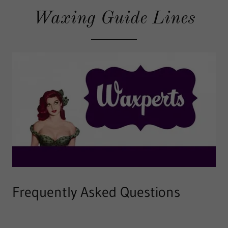
Waxing Guide Lines
Frequently Asked Questions