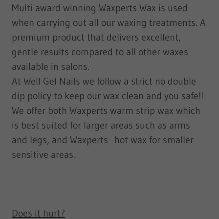
​Multi award winning Waxperts Wax is used
when carrying out all our waxing treatments. A
premium product that delivers excellent,
gentle results compared to all other waxes
available in salons.
At Well Gel Nails we follow a strict no double
dip policy to keep our wax clean and you safe!!
​We offer both Waxperts warm strip wax which
is best suited for larger areas such as arms
and legs, and Waxperts hot wax for smaller
sensitive areas.
Does it hurt?