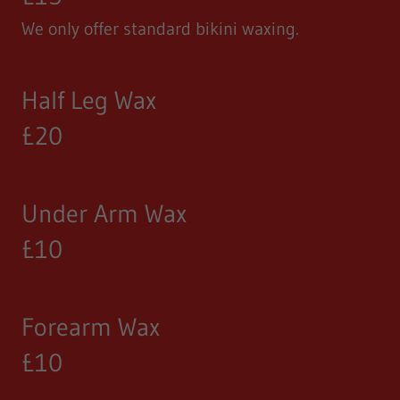
We only offer standard bikini waxing.
Half Leg Wax
£20
Under Arm Wax
£10
Forearm Wax
£10