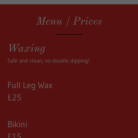
Menu / Prices
Waxing
Safe and clean, no double dipping!
Full Leg Wax
£25
Bikini
£15