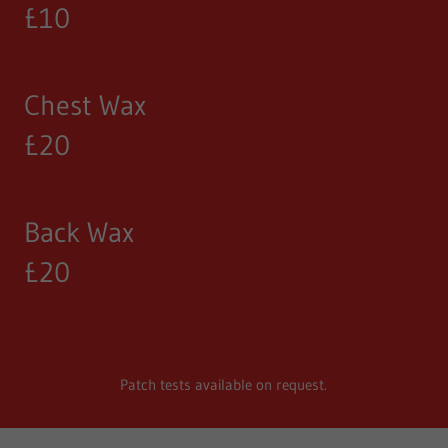
£10
Chest Wax
£20
Back Wax
£20
Patch tests available on request.