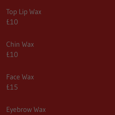
Top Lip Wax
£10
Chin Wax
£10
Face Wax
£15
Eyebrow Wax