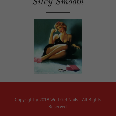
Silky Smooth
Copyright © 2018 Well Gel Nails - All Rights
Reserved.